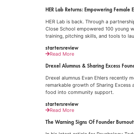
HER Lab Returns: Empowering Female E
HER Lab is back. Through a partnership
Close School empowered 100 young wo
training, pitching skills, and tools to l
startersreview
Read More
Drexel Alumnus & Sharing Excess Founde
Drexel alumnus Evan Ehlers recently met
remarkable growth of Sharing Excess a
food into community support.
startersreview
Read More
The Warning Signs Of Founder Burnout