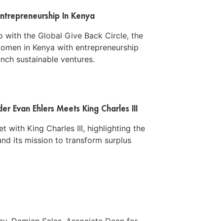
ntrepreneurship In Kenya
 with the Global Give Back Circle, the
men in Kenya with entrepreneurship
aunch sustainable ventures.
r Evan Ehlers Meets King Charles III
 with King Charles III, highlighting the
nd its mission to transform surplus