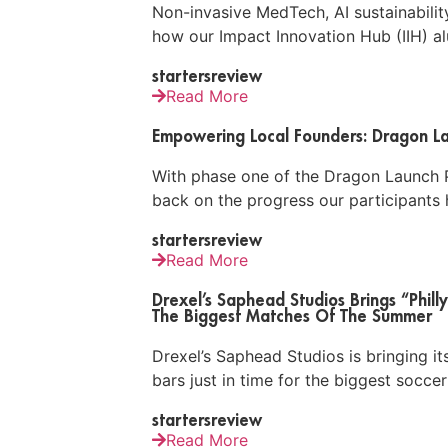
Non-invasive MedTech, AI sustainabili
how our Impact Innovation Hub (IIH) alu
startersreview
Read More
Empowering Local Founders: Dragon La
With phase one of the Dragon Launch P
back on the progress our participants 
startersreview
Read More
Drexel’s Saphead Studios Brings “Philly
The Biggest Matches Of The Summer
Drexel’s Saphead Studios is bringing its
bars just in time for the biggest socc
startersreview
Read More