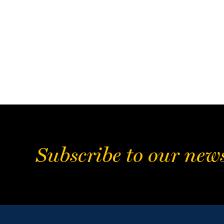
Subscribe to our news