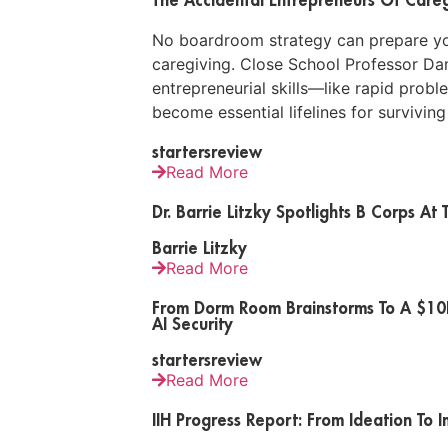
No boardroom strategy can prepare you 
caregiving. Close School Professor Da
entrepreneurial skills—like rapid prob
become essential lifelines for surviving
startersreview
Read More
Dr. Barrie Litzky Spotlights B Corps A
Barrie Litzky
Read More
From Dorm Room Brainstorms To A $10K 
AI Security
startersreview
Read More
IIH Progress Report: From Ideation To 