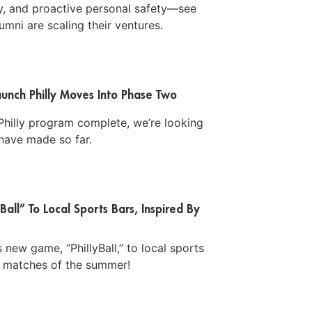
ty, and proactive personal safety—see
mni are scaling their ventures.
unch Philly Moves Into Phase Two
hilly program complete, we’re looking
have made so far.
Ball” To Local Sports Bars, Inspired By
 new game, “PhillyBall,” to local sports
er matches of the summer!