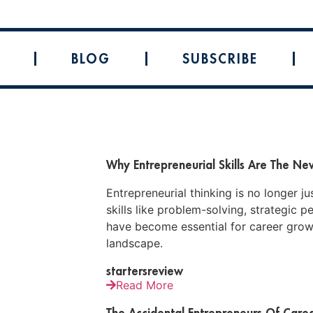
BLOG
SUBSCRIBE
Why Entrepreneurial Skills Are The N
Entrepreneurial thinking is no longer j
skills like problem-solving, strategic p
have become essential for career growt
landscape.
startersreview
Read More
The Accidental Entrepreneurs Of Careg