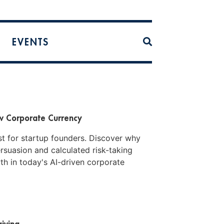
EVENTS
ew Corporate Currency
ust for startup founders. Discover why
ersuasion and calculated risk-taking
h in today's AI-driven corporate
iving