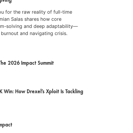
for the raw reality of full-time
mian Salas shares how core
lem-solving and deep adaptability—
 burnout and navigating crisis.
t The 2026 Impact Summit
Win: How Drexel’s Xploit Is Tackling
Impact