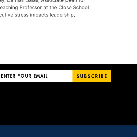
day, Damian Salas, Associate Dean for
eaching Professor at the Close School
utive stress impacts leadership,
SUBSCRIBE