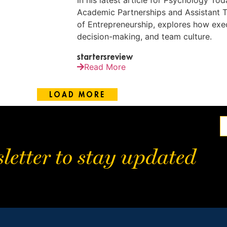
In his latest article for Psychology To
Academic Partnerships and Assistant T
of Entrepreneurship, explores how exec
decision-making, and team culture.
startersreview
Read More
LOAD MORE
letter to stay updated