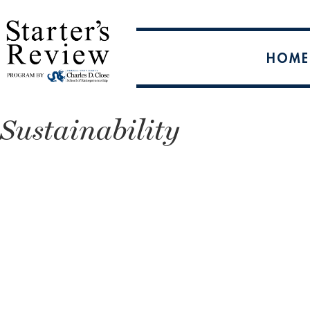
HOME
Sustainability