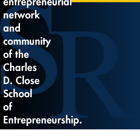
entrepreneurial
network
and
community
of the
Charles
D. Close
School
of
Entrepreneurship.