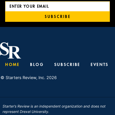
SUBSCRIBE
HOME
BLOG
SUBSCRIBE
EVENTS
© Starters Review, Inc. 2026
Starter’s Review is an independent organization and does not
represent Drexel University.