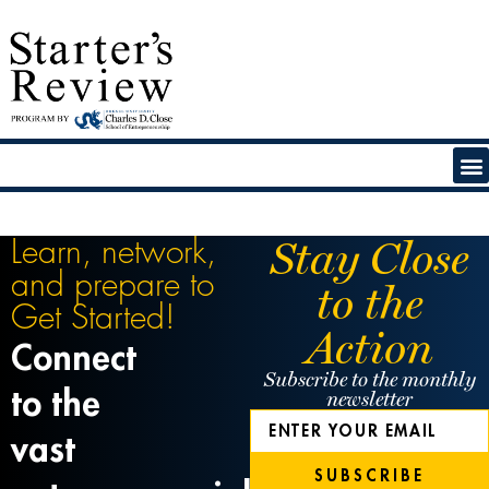
Stay Close
Learn, network,
and prepare to
to the
Get Started!
Action
Connect
Subscribe to the monthly
to the
newsletter
vast
SUBSCRIBE