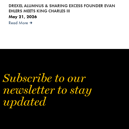
DREXEL ALUMNUS & SHARING EXCESS FOUNDER EVAN
EHLERS MEETS KING CHARLES III
May 21, 2026
Read More
Subscribe to our
newsletter to stay
updated