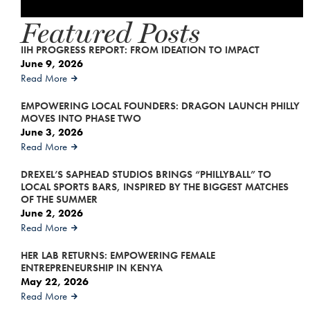
Featured Posts
IIH PROGRESS REPORT: FROM IDEATION TO IMPACT
June 9, 2026
Read More
EMPOWERING LOCAL FOUNDERS: DRAGON LAUNCH PHILLY
MOVES INTO PHASE TWO
June 3, 2026
Read More
DREXEL’S SAPHEAD STUDIOS BRINGS “PHILLYBALL” TO
LOCAL SPORTS BARS, INSPIRED BY THE BIGGEST MATCHES
OF THE SUMMER
June 2, 2026
Read More
HER LAB RETURNS: EMPOWERING FEMALE
ENTREPRENEURSHIP IN KENYA
May 22, 2026
Read More