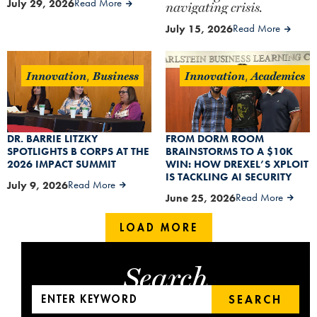
July 29, 2026
Read More
navigating crisis.
July 15, 2026
Read More
Innovation
Business
Innovation
Academics
,
,
DR. BARRIE LITZKY
FROM DORM ROOM
SPOTLIGHTS B CORPS AT THE
BRAINSTORMS TO A $10K
2026 IMPACT SUMMIT
WIN: HOW DREXEL’S XPLOIT
IS TACKLING AI SECURITY
July 9, 2026
Read More
June 25, 2026
Read More
LOAD MORE
Search
SEARCH