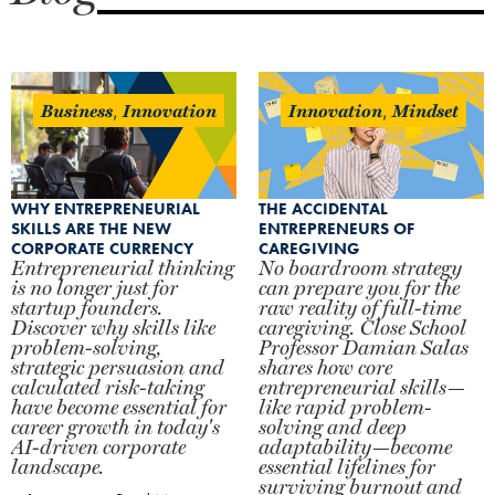
Business
Innovation
Innovation
Mindset
,
,
WHY ENTREPRENEURIAL
THE ACCIDENTAL
SKILLS ARE THE NEW
ENTREPRENEURS OF
CORPORATE CURRENCY
CAREGIVING
Entrepreneurial thinking
No boardroom strategy
is no longer just for
can prepare you for the
startup founders.
raw reality of full-time
Discover why skills like
caregiving. Close School
problem-solving,
Professor Damian Salas
strategic persuasion and
shares how core
calculated risk-taking
entrepreneurial skills—
have become essential for
like rapid problem-
career growth in today's
solving and deep
AI-driven corporate
adaptability—become
landscape.
essential lifelines for
surviving burnout and