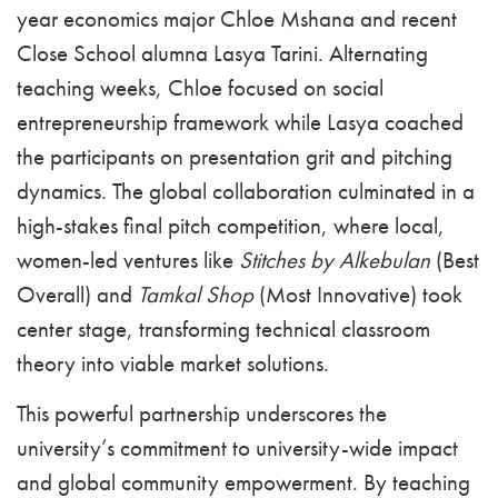
year economics major Chloe Mshana and recent
Close School alumna Lasya Tarini. Alternating
teaching weeks, Chloe focused on social
entrepreneurship framework while Lasya coached
the participants on presentation grit and pitching
dynamics. The global collaboration culminated in a
high-stakes final pitch competition, where local,
women-led ventures like
Stitches by Alkebulan
(Best
Overall) and
Tamkal Shop
(Most Innovative) took
center stage, transforming technical classroom
theory into viable market solutions.
This powerful partnership underscores the
university’s commitment to university-wide impact
and global community empowerment. By teaching