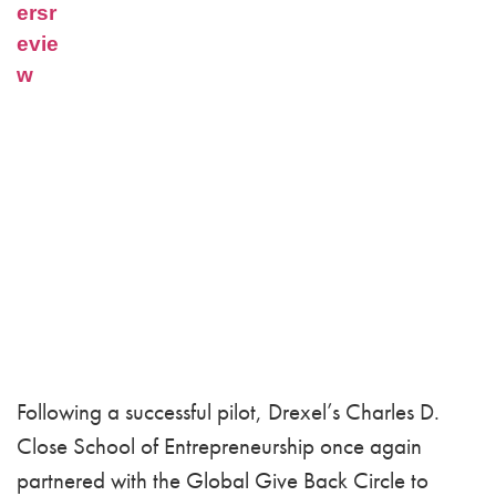
Following a successful pilot, Drexel’s Charles D.
Close School of Entrepreneurship once again
partnered with the Global Give Back Circle to