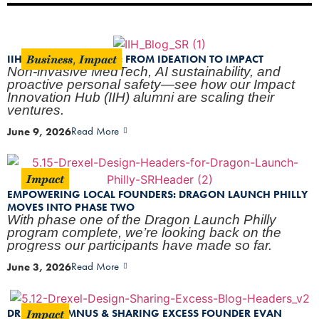
Business
Impact
IIH PROGRESS REPORT: FROM IDEATION TO IMPACT
,
Non-invasive MedTech, AI sustainability, and
proactive personal safety—see how our Impact
Innovation Hub (IIH) alumni are scaling their
ventures.
June 9, 2026
Read More
Impact
EMPOWERING LOCAL FOUNDERS: DRAGON LAUNCH PHILLY
MOVES INTO PHASE TWO
With phase one of the Dragon Launch Philly
program complete, we’re looking back on the
progress our participants have made so far.
June 3, 2026
Read More
Impact
DREXEL ALUMNUS & SHARING EXCESS FOUNDER EVAN