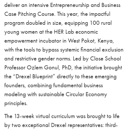
deliver an intensive Entrepreneurship and Business
Case Pitching Course. This year, the impactful
program doubled in size, equipping 100 rural
young women at the HER Lab economic
empowerment incubator in West Pokot, Kenya,
with the tools to bypass systemic financial exclusion
and restrictive gender norms. Led by Close School
Professor Ozlem Gonul, PhD, the initiative brought
the “Drexel Blueprint” directly to these emerging
founders, combining fundamental business
modeling with sustainable Circular Economy
principles.
The 13-week virtual curriculum was brought to life
by two exceptional Drexel representatives: third-