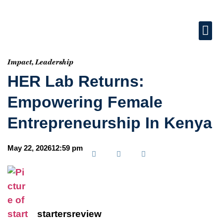
Impact
,
Leadership
HER Lab Returns:
Empowering Female
Entrepreneurship In Kenya
May 22, 2026
12:59 pm
startersreview