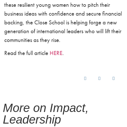
these resilient young women how to pitch their
business ideas with confidence and secure financial
backing, the Close School is helping forge a new
generation of international leaders who will lift their
communities as they rise.
Read the full article
HERE
.
More on
Impact
,
Leadership