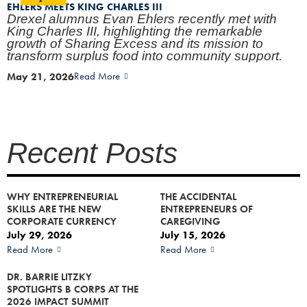
EHLERS MEETS KING CHARLES III
Drexel alumnus Evan Ehlers recently met with
King Charles III, highlighting the remarkable
growth of Sharing Excess and its mission to
transform surplus food into community support.
May 21, 2026
Read More
Recent Posts
WHY ENTREPRENEURIAL
THE ACCIDENTAL
SKILLS ARE THE NEW
ENTREPRENEURS OF
CORPORATE CURRENCY
CAREGIVING
July 29, 2026
July 15, 2026
Read More
Read More
DR. BARRIE LITZKY
SPOTLIGHTS B CORPS AT THE
2026 IMPACT SUMMIT