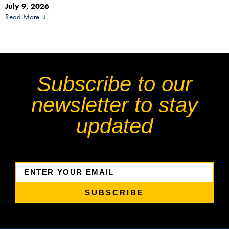
July 9, 2026
Read More
Subscribe to our
newsletter to stay
updated
SUBSCRIBE