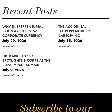
Recent Posts
WHY ENTREPRENEURIAL
THE ACCIDENTAL
SKILLS ARE THE NEW
ENTREPRENEURS OF
CORPORATE CURRENCY
CAREGIVING
July 29, 2026
July 15, 2026
Read More
Read More
DR. BARRIE LITZKY
SPOTLIGHTS B CORPS AT THE
2026 IMPACT SUMMIT
July 9, 2026
Read More
Subscribe to our