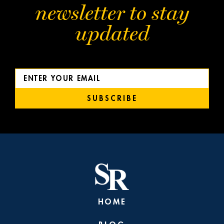
newsletter to stay
updated
SUBSCRIBE
HOME