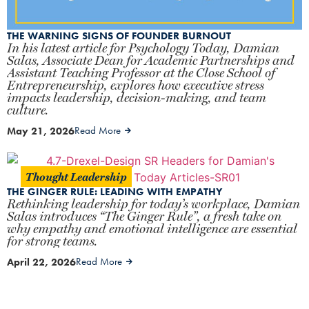
THE WARNING SIGNS OF FOUNDER BURNOUT
In his latest article for Psychology Today, Damian
Salas, Associate Dean for Academic Partnerships and
Assistant Teaching Professor at the Close School of
Entrepreneurship, explores how executive stress
impacts leadership, decision-making, and team
culture.
May 21, 2026
Read More
Thought Leadership
THE GINGER RULE: LEADING WITH EMPATHY
Rethinking leadership for today’s workplace, Damian
Salas introduces “The Ginger Rule”, a fresh take on
why empathy and emotional intelligence are essential
for strong teams.
April 22, 2026
Read More