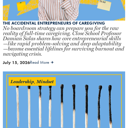
THE ACCIDENTAL ENTREPRENEURS OF CAREGIVING
No boardroom strategy can prepare you for the raw
reality of full-time caregiving. Close School Professor
Damian Salas shares how core entrepreneurial skills
—like rapid problem-solving and deep adaptability
—become essential lifelines for surviving burnout and
navigating crisis.
July 15, 2026
Read More
Leadership
Mindset
,