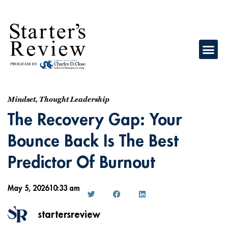
Mindset
,
Thought Leadership
The Recovery Gap: Your
Bounce Back Is The Best
Predictor Of Burnout
May 5, 2026
10:33 am
startersreview