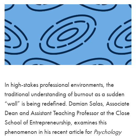
In high-stakes professional environments, the
traditional understanding of burnout as a sudden
“wall” is being redefined. Damian Salas, Associate
Dean and Assistant Teaching Professor at the Close
School of Entrepreneurship, examines this
phenomenon in his recent article for
Psychology