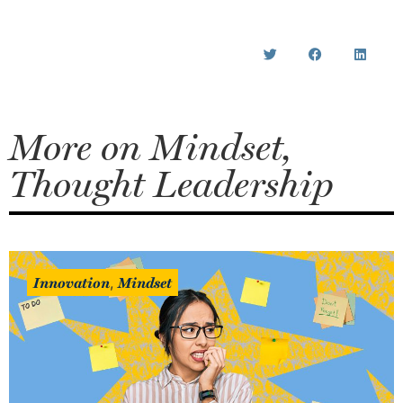
More on
Mindset
,
Thought Leadership
Innovation
Mindset
,