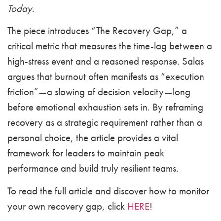
Today
.
The piece introduces “The Recovery Gap,” a
critical metric that measures the time-lag between a
high-stress event and a reasoned response. Salas
argues that burnout often manifests as “execution
friction”—a slowing of decision velocity—long
before emotional exhaustion sets in. By reframing
recovery as a strategic requirement rather than a
personal choice, the article provides a vital
framework for leaders to maintain peak
performance and build truly resilient teams.
To read the full article and discover how to monitor
your own recovery gap, click
HERE
!