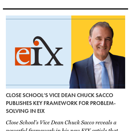
CLOSE SCHOOL’S VICE DEAN CHUCK SACCO
PUBLISHES KEY FRAMEWORK FOR PROBLEM-
SOLVING IN EIX
Close School's Vice Dean Chuck Sacco reveals a
powerful framework in his new EIX article that