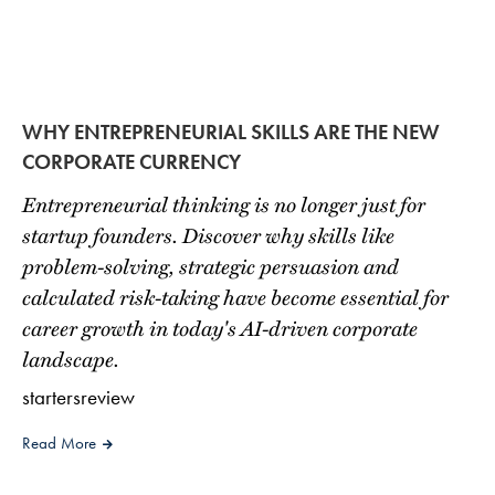
WHY ENTREPRENEURIAL SKILLS ARE THE NEW
CORPORATE CURRENCY
Entrepreneurial thinking is no longer just for
startup founders. Discover why skills like
problem-solving, strategic persuasion and
calculated risk-taking have become essential for
career growth in today's AI-driven corporate
landscape.
startersreview
Read More