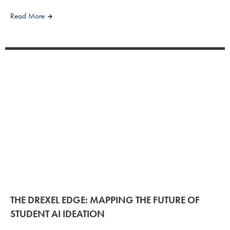
Read More
THE DREXEL EDGE: MAPPING THE FUTURE OF
STUDENT AI IDEATION