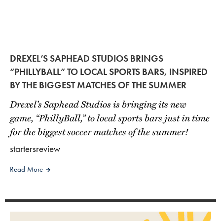
DREXEL’S SAPHEAD STUDIOS BRINGS
“PHILLYBALL” TO LOCAL SPORTS BARS, INSPIRED
BY THE BIGGEST MATCHES OF THE SUMMER
Drexel’s Saphead Studios is bringing its new
game, “PhillyBall,” to local sports bars just in time
for the biggest soccer matches of the summer!
startersreview
Read More