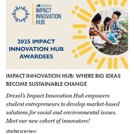
IMPACT INNOVATION HUB: WHERE BIG IDEAS
BECOME SUSTAINABLE CHANGE
Drexel’s Impact Innovation Hub empowers
student entrepreneurs to develop market-based
solutions for social and environmental issues.
Meet our new cohort of innovators!
startersreview