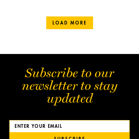
LOAD MORE
Subscribe to our
newsletter to stay
updated
SUBSCRIBE