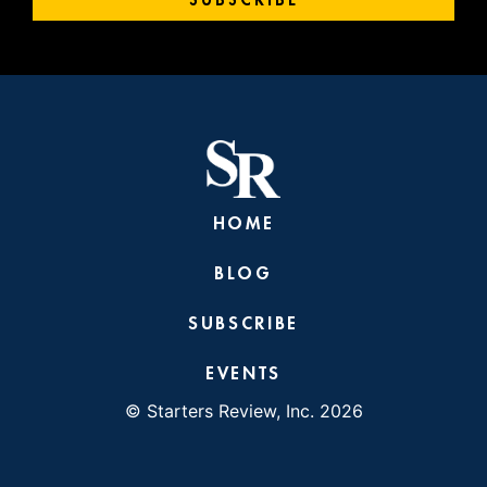
HOME
BLOG
SUBSCRIBE
EVENTS
© Starters Review, Inc. 2026