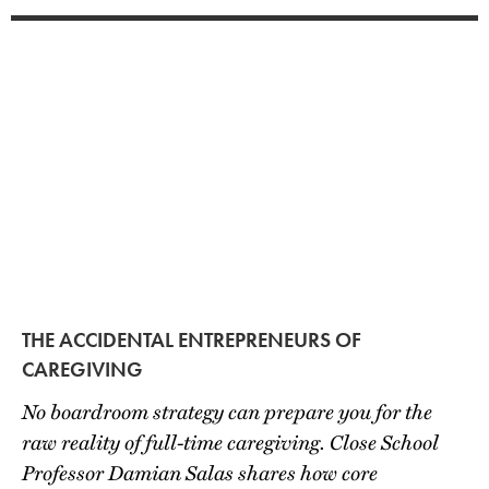
THE ACCIDENTAL ENTREPRENEURS OF
CAREGIVING
No boardroom strategy can prepare you for the
raw reality of full-time caregiving. Close School
Professor Damian Salas shares how core