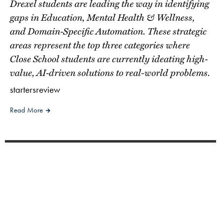
Drexel students are leading the way in identifying
gaps in Education, Mental Health & Wellness,
and Domain-Specific Automation. These strategic
areas represent the top three categories where
Close School students are currently ideating high-
value, AI-driven solutions to real-world problems.
startersreview
Read More