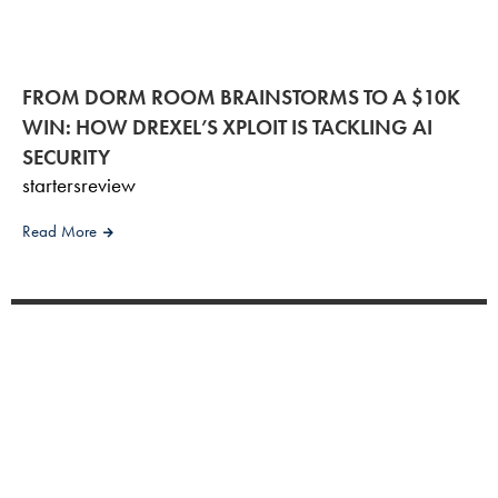
FROM DORM ROOM BRAINSTORMS TO A $10K
WIN: HOW DREXEL’S XPLOIT IS TACKLING AI
SECURITY
startersreview
Read More