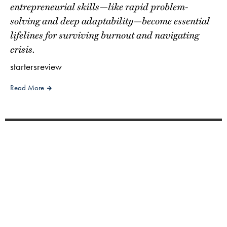
entrepreneurial skills—like rapid problem-
solving and deep adaptability—become essential
lifelines for surviving burnout and navigating
crisis.
startersreview
Read More