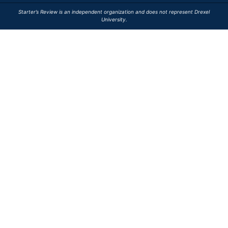
Starter’s Review is an independent organization and does not represent Drexel
University.