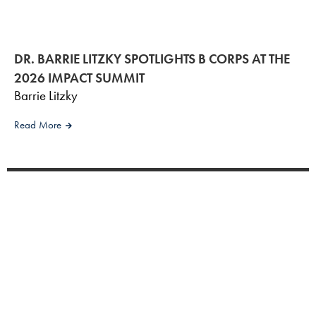
DR. BARRIE LITZKY SPOTLIGHTS B CORPS AT THE
2026 IMPACT SUMMIT
Barrie Litzky
Read More