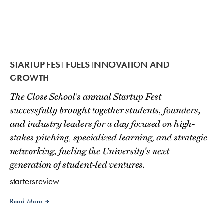
STARTUP FEST FUELS INNOVATION AND
GROWTH
The Close School's annual Startup Fest
successfully brought together students, founders,
and industry leaders for a day focused on high-
stakes pitching, specialized learning, and strategic
networking, fueling the University's next
generation of student-led ventures.
startersreview
Read More