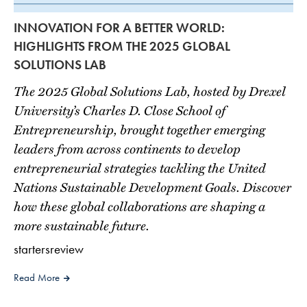
INNOVATION FOR A BETTER WORLD:
HIGHLIGHTS FROM THE 2025 GLOBAL
SOLUTIONS LAB
The 2025 Global Solutions Lab, hosted by Drexel
University’s Charles D. Close School of
Entrepreneurship, brought together emerging
leaders from across continents to develop
entrepreneurial strategies tackling the United
Nations Sustainable Development Goals. Discover
how these global collaborations are shaping a
more sustainable future.
startersreview
Read More