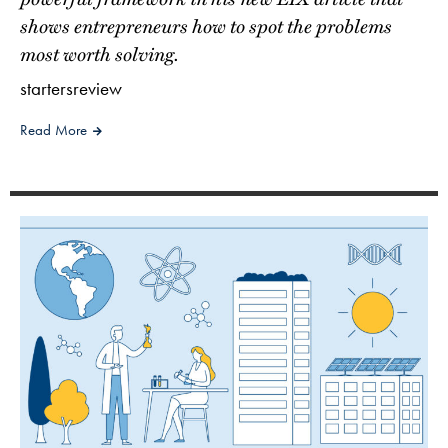
shows entrepreneurs how to spot the problems
most worth solving.
startersreview
Read More