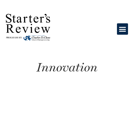
Innovation