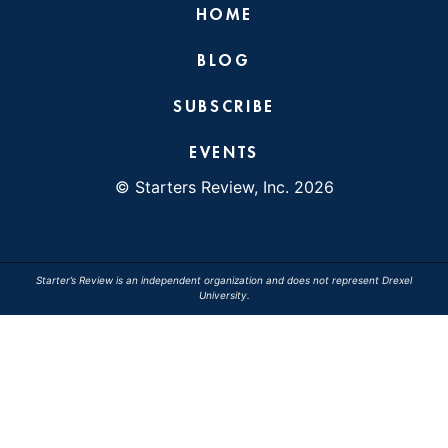
HOME
BLOG
SUBSCRIBE
EVENTS
© Starters Review, Inc. 2026
Starter’s Review is an independent organization and does not represent Drexel
University.