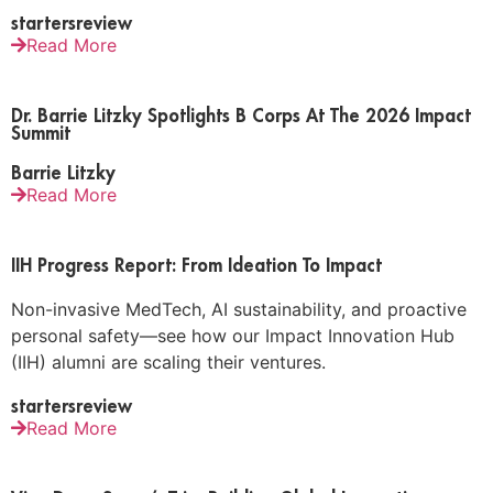
startersreview
Read More
Dr. Barrie Litzky Spotlights B Corps At The 2026 Impact
Summit
Barrie Litzky
Read More
IIH Progress Report: From Ideation To Impact
Non-invasive MedTech, AI sustainability, and proactive
personal safety—see how our Impact Innovation Hub
(IIH) alumni are scaling their ventures.
startersreview
Read More