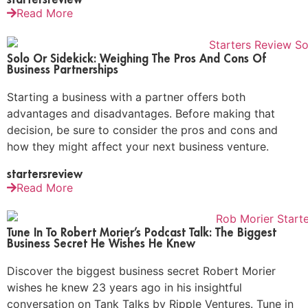
Read More
Solo Or Sidekick: Weighing The Pros And Cons Of
Business Partnerships
Starting a business with a partner offers both
advantages and disadvantages. Before making that
decision, be sure to consider the pros and cons and
how they might affect your next business venture.
startersreview
Read More
Tune In To Robert Morier’s Podcast Talk: The Biggest
Business Secret He Wishes He Knew
Discover the biggest business secret Robert Morier
wishes he knew 23 years ago in his insightful
conversation on Tank Talks by Ripple Ventures. Tune in