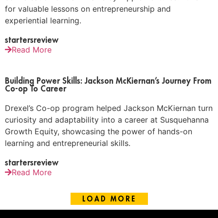
for valuable lessons on entrepreneurship and
experiential learning.
startersreview
Read More
Building Power Skills: Jackson McKiernan’s Journey From
Co-op To Career
Drexel’s Co-op program helped Jackson McKiernan turn
curiosity and adaptability into a career at Susquehanna
Growth Equity, showcasing the power of hands-on
learning and entrepreneurial skills.
startersreview
Read More
LOAD MORE