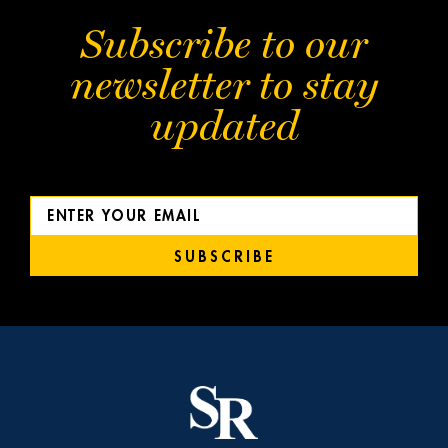
Subscribe to our
newsletter to stay
updated
SUBSCRIBE