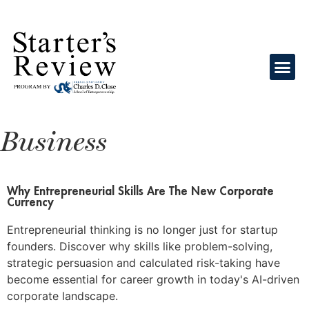
Business
Why Entrepreneurial Skills Are The New Corporate
Currency
Entrepreneurial thinking is no longer just for startup
founders. Discover why skills like problem-solving,
strategic persuasion and calculated risk-taking have
become essential for career growth in today's AI-driven
corporate landscape.