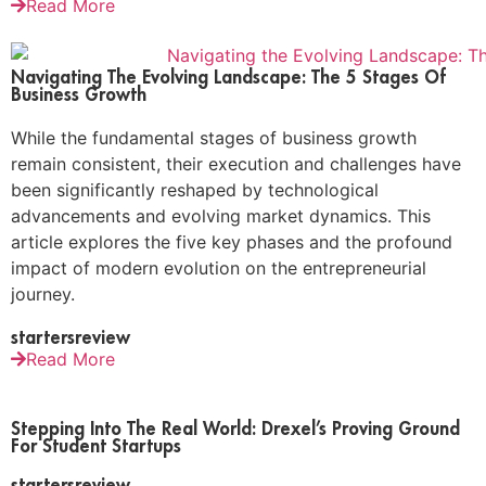
Read More
Navigating The Evolving Landscape: The 5 Stages Of
Business Growth
While the fundamental stages of business growth
remain consistent, their execution and challenges have
been significantly reshaped by technological
advancements and evolving market dynamics. This
article explores the five key phases and the profound
impact of modern evolution on the entrepreneurial
journey.
startersreview
Read More
Stepping Into The Real World: Drexel’s Proving Ground
For Student Startups
startersreview