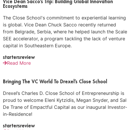
Vice Dean Sacco’s Trip: Building Global Innovation
Ecosystems
The Close School's commitment to experiential learning
is global. Vice Dean Chuck Sacco recently returned
from Belgrade, Serbia, where he helped launch the Scale
SEE accelerator, a program tackling the lack of venture
capital in Southeastern Europe.
startersreview
Read More
Bringing The VC World To Drexel’s Close School
Drexel’s Charles D. Close School of Entrepreneurship is
proud to welcome Eleni Kytzidis, Megan Snyder, and Sal
De Trane of Empactful Capital as our inaugural Investor-
in-Residence!
startersreview