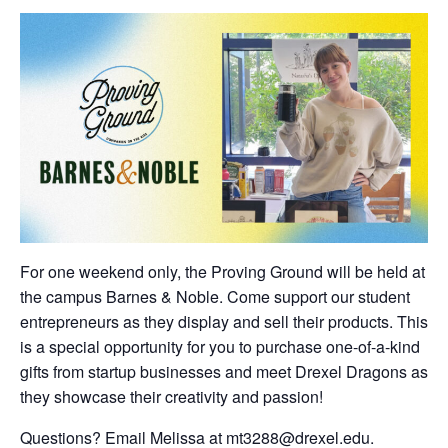
For one weekend only, the Proving Ground will be held at
the campus Barnes & Noble. Come support our student
entrepreneurs as they display and sell their products. This
is a special opportunity for you to purchase one-of-a-kind
gifts from startup businesses and meet Drexel Dragons as
they showcase their creativity and passion!
Questions? Email Melissa at mt3288@drexel.edu.