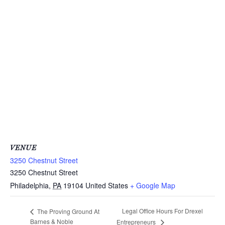
VENUE
3250 Chestnut Street
3250 Chestnut Street
Philadelphia
,
PA
19104
United States
+ Google Map
Legal Office Hours For Drexel
The Proving Ground At
Barnes & Noble
Entrepreneurs