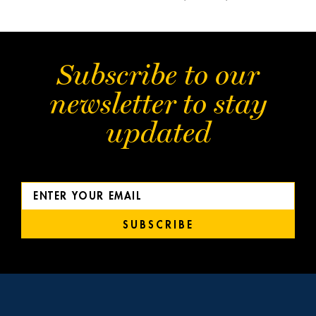
Subscribe to our
newsletter to stay
updated
SUBSCRIBE