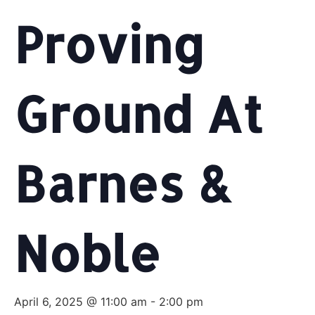
Proving
Ground At
Barnes &
Noble
April 6, 2025 @ 11:00 am
-
2:00 pm