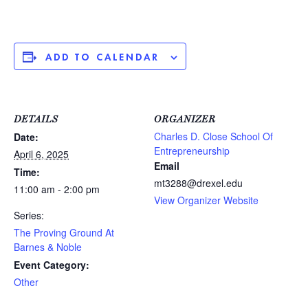
ADD TO CALENDAR
DETAILS
ORGANIZER
Charles D. Close School Of
Date:
Entrepreneurship
April 6, 2025
Email
Time:
mt3288@drexel.edu
11:00 am - 2:00 pm
View Organizer Website
Series:
The Proving Ground At
Barnes & Noble
Event Category:
Other