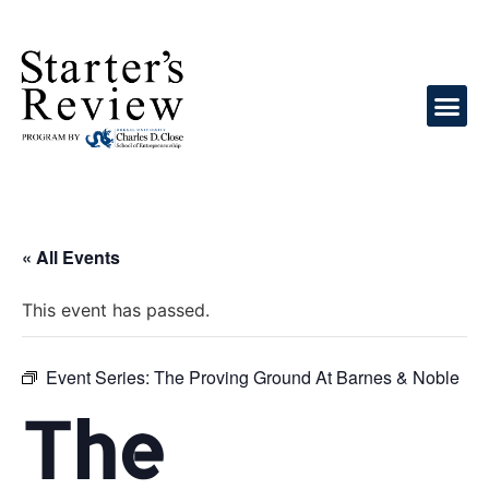
« All Events
This event has passed.
Event Series:
The Proving Ground At Barnes & Noble
The