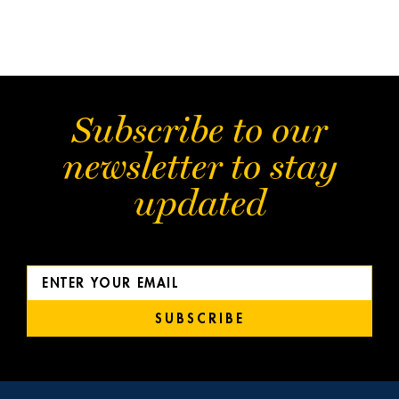
Subscribe to our
newsletter to stay
updated
SUBSCRIBE