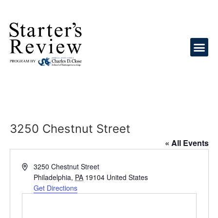
3250 Chestnut Street
« All Events
Address
3250 Chestnut Street
Philadelphia
,
PA
19104
United States
Get Directions