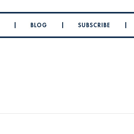
BLOG
SUBSCRIBE