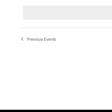
date.
Previous
Events