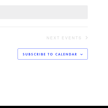
NEXT
EVENTS
SUBSCRIBE TO CALENDAR