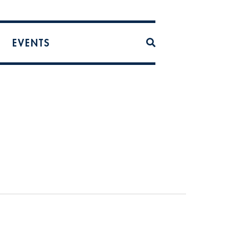
EVENTS