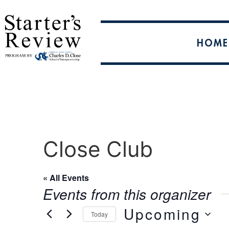
HOME
Close Club
« All Events
Events from this organizer
Upcoming
Today
Select