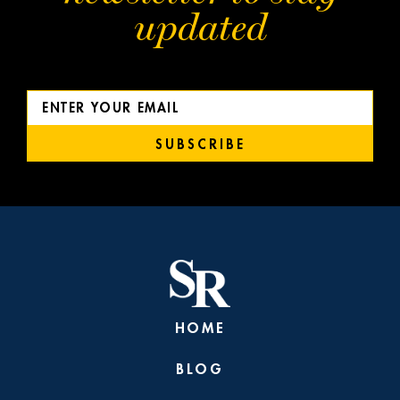
updated
SUBSCRIBE
HOME
BLOG