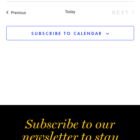
Sear
Vi
date.
EV
Today
NEXT
Events
Previous
and
Na
View
SUBSCRIBE TO CALENDAR
Navi
Subscribe to our
newsletter to stay