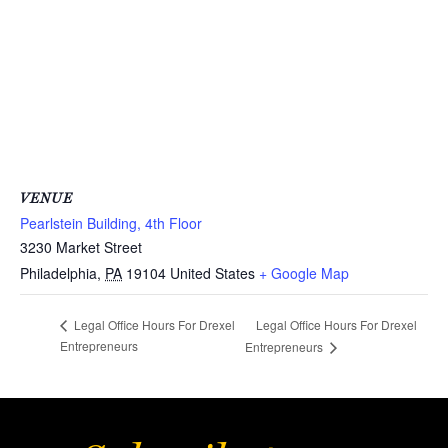
VENUE
Pearlstein Building, 4th Floor
3230 Market Street
Philadelphia
,
PA
19104
United States
+ Google Map
Legal Office Hours For Drexel
Legal Office Hours For Drexel
Entrepreneurs
Entrepreneurs