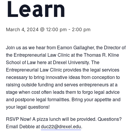
Learn
March 4, 2024 @ 12:00 pm
-
2:00 pm
Join us as we hear from Eamon Gallagher, the Director of
the Entrepreneurial Law Clinic at the Thomas R. Kline
School of Law here at Drexel University. The
Entrepreneurial Law Clinic provides the legal services
necessary to bring innovative ideas from conception to
raising outside funding and serves entrepreneurs at a
stage when cost often leads them to forgo legal advice
and postpone legal formalities. Bring your appetite and
your legal questions!
RSVP Now! A pizza lunch will be provided. Questions?
Email Debbie at
duc22@drexel.edu
.