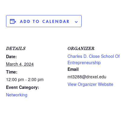
ADD TO CALENDAR
DETAILS
ORGANIZER
Charles D. Close School Of
Date:
Entrepreneurship
March 4, 2024
Email
Time:
mt3288@drexel.edu
12:00 pm - 2:00 pm
View Organizer Website
Event Category:
Networking