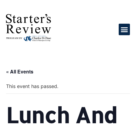
« All Events
This event has passed.
Lunch And