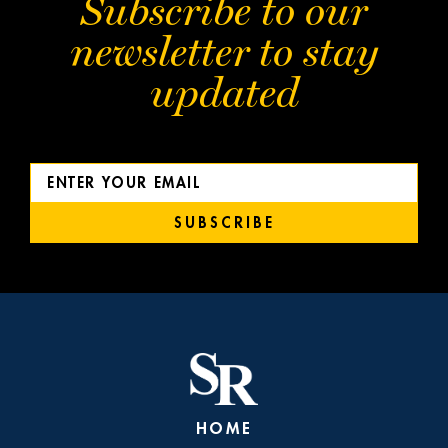
Subscribe to our
newsletter to stay
updated
SUBSCRIBE
HOME