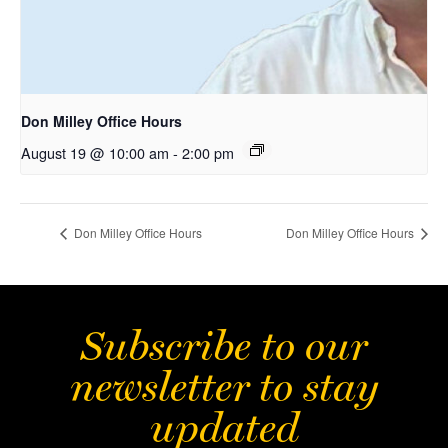
Don Milley Office Hours
August 19 @ 10:00 am
-
2:00 pm
Don Milley Office Hours
Don Milley Office Hours
Subscribe to our
newsletter to stay
updated