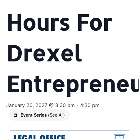
Hours For
Drexel
Entreprene
January 20, 2027 @ 3:30 pm
-
4:30 pm
Event Series
(See All)