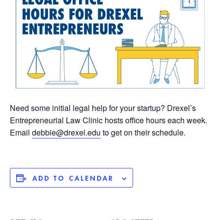
Need some initial legal help for your startup? Drexel’s
Entrepreneurial Law Clinic hosts office hours each week.
Email
debbie@drexel.edu
to get on their schedule.
ADD TO CALENDAR