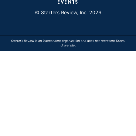
EVENTS
© Starters Review, Inc. 2026
Starter’s Review is an independent organization and does not represent Drexel
University.