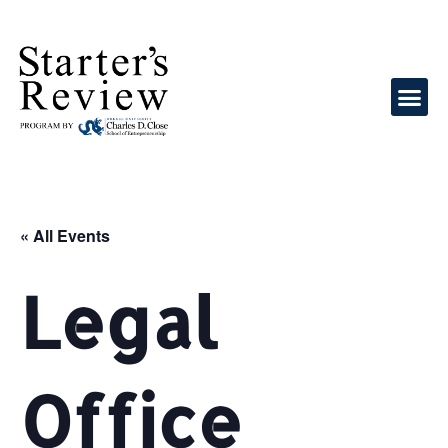
« All Events
Legal
Office