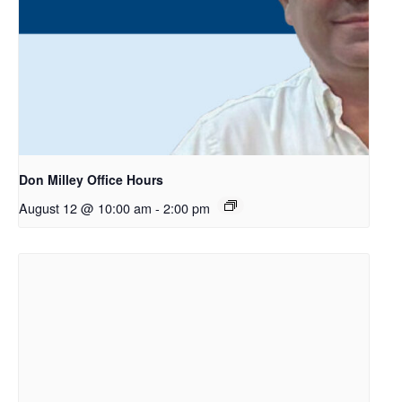
Don Milley Office Hours
August 12 @ 10:00 am
-
2:00 pm