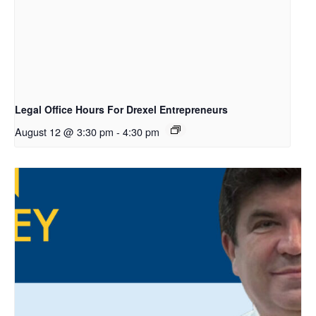
Legal Office Hours For Drexel Entrepreneurs
August 12 @ 3:30 pm
-
4:30 pm