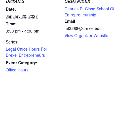
DETAILS
ORGANIZER
Charles D. Close School Of
Date:
Entrepreneurship
January 20, 2027
Email
Time:
mt3288@drexel.edu
3:30 pm - 4:30 pm
View Organizer Website
Series:
Legal Office Hours For
Drexel Entrepreneurs
Event Category:
Office Hours