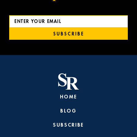
SUBSCRIBE
HOME
BLOG
SUBSCRIBE