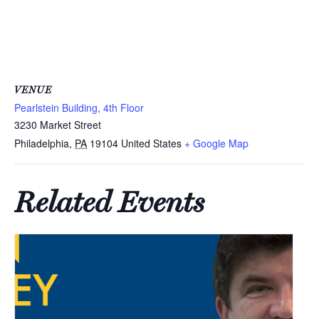
VENUE
Pearlstein Building, 4th Floor
3230 Market Street
Philadelphia
,
PA
19104
United States
+ Google Map
Related Events