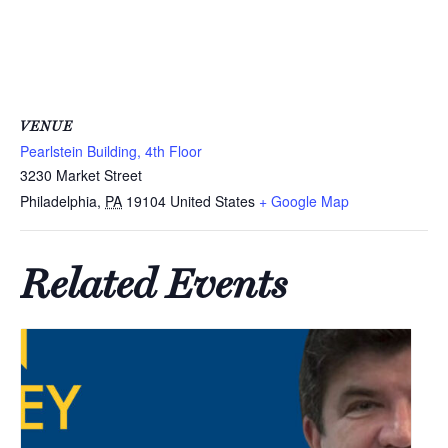
VENUE
Pearlstein Building, 4th Floor
3230 Market Street
Philadelphia
,
PA
19104
United States
+ Google Map
Related Events