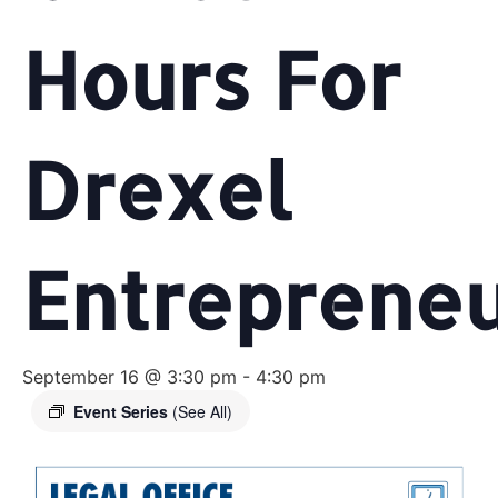
Hours For
Drexel
Entreprene
September 16 @ 3:30 pm
-
4:30 pm
Event Series
(See All)