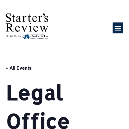
« All Events
Legal
Office