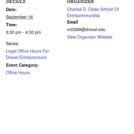
DETAILS
ORGANIZER
Charles D. Close School Of
Date:
Entrepreneurship
September 16
Email
Time:
mt3288@drexel.edu
3:30 pm - 4:30 pm
View Organizer Website
Series:
Legal Office Hours For
Drexel Entrepreneurs
Event Category:
Office Hours