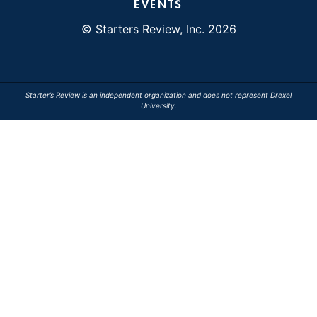
EVENTS
© Starters Review, Inc. 2026
Starter’s Review is an independent organization and does not represent Drexel
University.