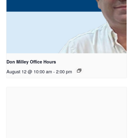
Don Milley Office Hours
August 12 @ 10:00 am
-
2:00 pm