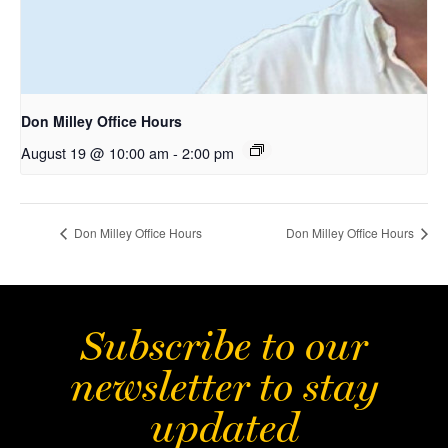
Don Milley Office Hours
August 19 @ 10:00 am
-
2:00 pm
Don Milley Office Hours
Don Milley Office Hours
Subscribe to our
newsletter to stay
updated