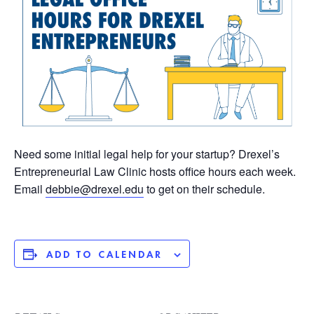
Need some initial legal help for your startup? Drexel’s
Entrepreneurial Law Clinic hosts office hours each week.
Email
debbie@drexel.edu
to get on their schedule.
ADD TO CALENDAR