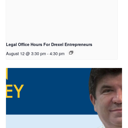
Legal Office Hours For Drexel Entrepreneurs
August 12 @ 3:30 pm
-
4:30 pm