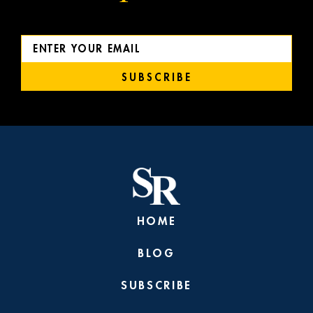
SUBSCRIBE
HOME
BLOG
SUBSCRIBE