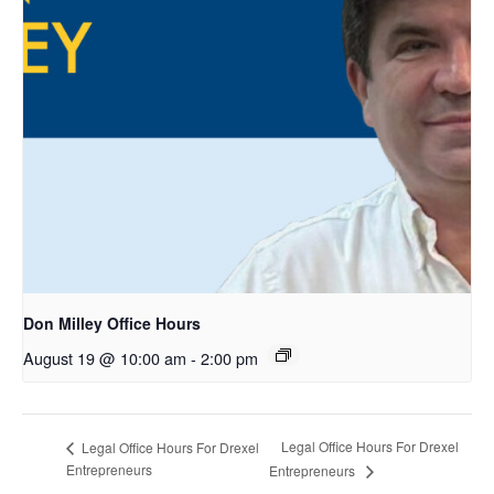
Don Milley Office Hours
August 19 @ 10:00 am
-
2:00 pm
Legal Office Hours For Drexel
Legal Office Hours For Drexel
Entrepreneurs
Entrepreneurs