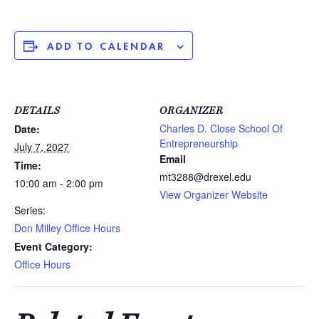
ADD TO CALENDAR
DETAILS
ORGANIZER
Charles D. Close School Of
Date:
Entrepreneurship
July 7, 2027
Email
Time:
mt3288@drexel.edu
10:00 am - 2:00 pm
View Organizer Website
Series:
Don Milley Office Hours
Event Category:
Office Hours