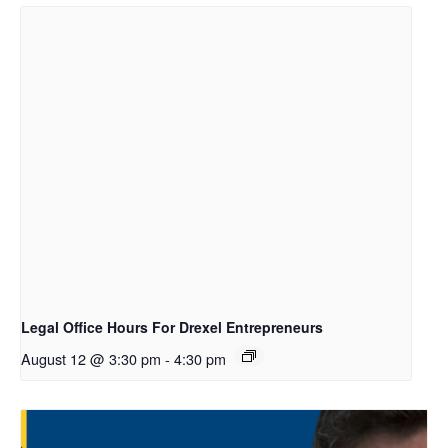
Legal Office Hours For Drexel Entrepreneurs
August 12 @ 3:30 pm
-
4:30 pm