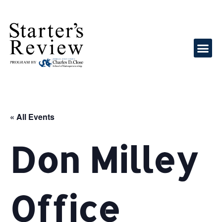
« All Events
Don Milley
Office