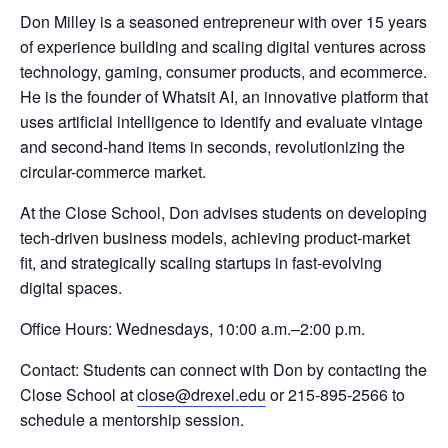
Don Milley is a seasoned entrepreneur with over 15 years
of experience building and scaling digital ventures across
technology, gaming, consumer products, and ecommerce.
He is the founder of Whatsit AI, an innovative platform that
uses artificial intelligence to identify and evaluate vintage
and second-hand items in seconds, revolutionizing the
circular-commerce market.
At the Close School, Don advises students on developing
tech-driven business models, achieving product-market
fit, and strategically scaling startups in fast-evolving
digital spaces.
Office Hours: Wednesdays, 10:00 a.m.–2:00 p.m.
Contact: Students can connect with Don by contacting the
Close School at
close@drexel.edu
or 215-895-2566 to
schedule a mentorship session.