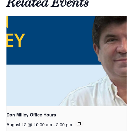
Related Events
Don Milley Office Hours
August 12 @ 10:00 am
-
2:00 pm