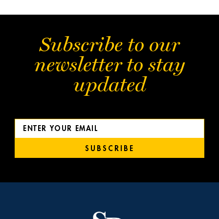
Subscribe to our
newsletter to stay
updated
SUBSCRIBE