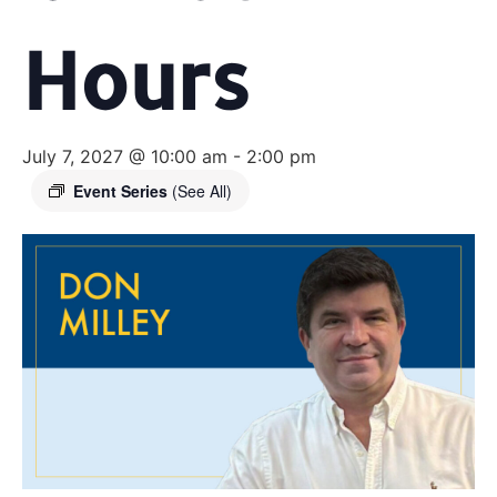
Hours
July 7, 2027 @ 10:00 am
-
2:00 pm
Event Series
(See All)