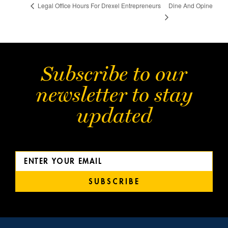
Dine And Opine
Legal Office Hours For Drexel Entrepreneurs
Subscribe to our
newsletter to stay
updated
SUBSCRIBE