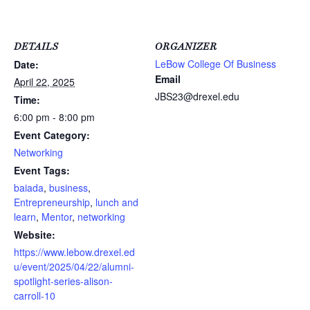
DETAILS
ORGANIZER
LeBow College Of Business
Date:
Email
April 22, 2025
JBS23@drexel.edu
Time:
6:00 pm - 8:00 pm
Event Category:
Networking
Event Tags:
baiada
,
business
,
Entrepreneurship
,
lunch and
learn
,
Mentor
,
networking
Website:
https://www.lebow.drexel.ed
u/event/2025/04/22/alumni-
spotlight-series-alison-
carroll-10