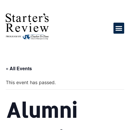
« All Events
This event has passed.
Alumni