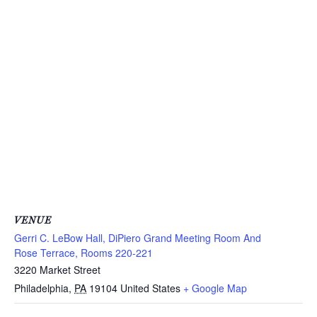
VENUE
Gerri C. LeBow Hall, DiPiero Grand Meeting Room And
Rose Terrace, Rooms 220-221
3220 Market Street
Philadelphia
,
PA
19104
United States
+ Google Map