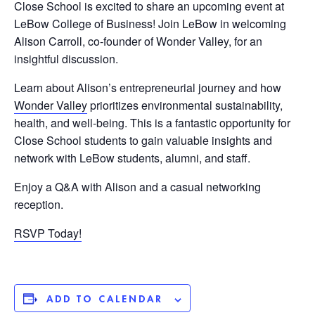
Close School is excited to share an upcoming event at
LeBow College of Business! Join LeBow in welcoming
Alison Carroll, co-founder of Wonder Valley, for an
insightful discussion.
Learn about Alison’s entrepreneurial journey and how
Wonder Valley
prioritizes environmental sustainability,
health, and well-being. This is a fantastic opportunity for
Close School students to gain valuable insights and
network with LeBow students, alumni, and staff.
Enjoy a Q&A with Alison and a casual networking
reception.
RSVP Today!
ADD TO CALENDAR