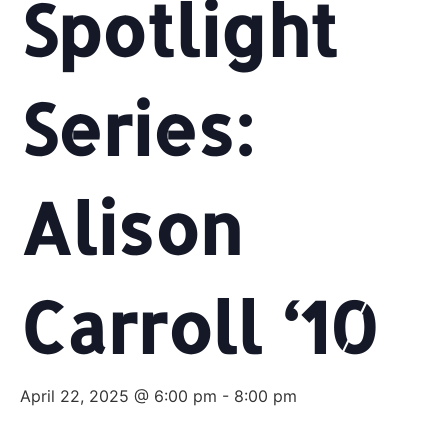
Spotlight
Series:
Alison
Carroll ‘10
April 22, 2025 @ 6:00 pm
-
8:00 pm